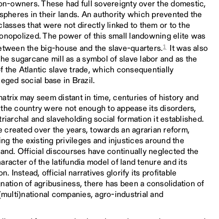
ion-owners. These had full sovereignty over the domestic,
 spheres in their lands. An authority which prevented the
lasses that were not directly linked to them or to the
monopolized. The power of this small landowning elite was
1
between the big-house and the slave-quarters.
It was also
the sugarcane mill as a symbol of slave labor and as the
 of the Atlantic slave trade, which consequentially
eged social base in Brazil.
atrix may seem distant in time, centuries of history and
 the country were not enough to appease its disorders,
riarchal and slaveholding social formation it established.
 created over the years, towards an agrarian reform,
ing the existing privileges and injustices around the
land. Official discourses have continually neglected the
racter of the latifundia model of land tenure and its
n. Instead, official narratives glorify its profitable
nation of agribusiness, there has been a consolidation of
 (multi)national companies, agro-industrial and