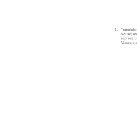
Translate
house) a
expressio
Masters 