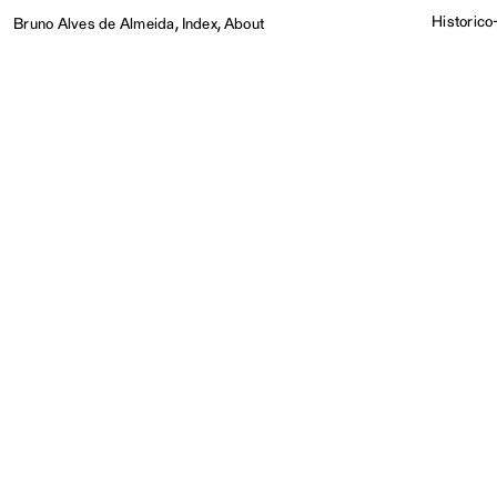
,
,
Historico-
Bruno Alves de Almeida
Index
About