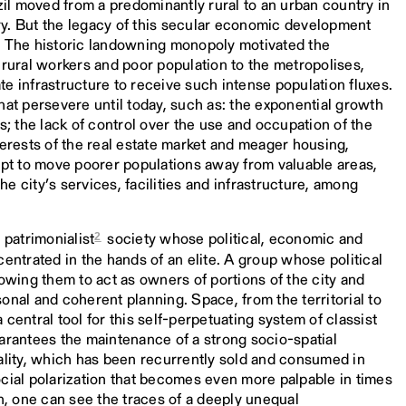
l moved from a predominantly rural to an urban country in
tury. But the legacy of this secular economic development
ies. The historic landowning monopoly motivated the
 rural workers and poor population to the metropolises,
e infrastructure to receive such intense population fluxes.
hat persevere until today, such as: the exponential growth
s; the lack of control over the use and occupation of the
terests of the real estate market and meager housing,
mpt to move poorer populations away from valuable areas,
e city’s services, facilities and infrastructure, among
2
 patrimonialist
society whose political, economic and
centrated in the hands of an elite. A group whose political
lowing them to act as owners of portions of the city and
onal and coherent planning. Space, from the territorial to
central tool for this self-perpetuating system of classist
arantees the maintenance of a strong socio-spatial
ality, which has been recurrently sold and consumed in
cial polarization that becomes even more palpable in times
en, one can see the traces of a deeply unequal