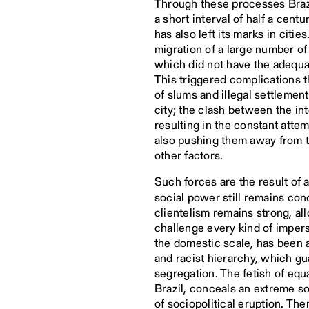
Through these processes Brazi
a short interval of half a cen
has also left its marks in cit
migration of a large number of
which did not have the adequat
This triggered complications t
of slums and illegal settlement
city; the clash between the in
resulting in the constant atte
also pushing them away from th
other factors.
Such forces are the result of a
social power still remains con
clientelism remains strong, al
challenge every kind of impers
the domestic scale, has been a 
and racist hierarchy, which gu
segregation. The fetish of equ
Brazil, conceals an extreme so
of sociopolitical eruption. Th