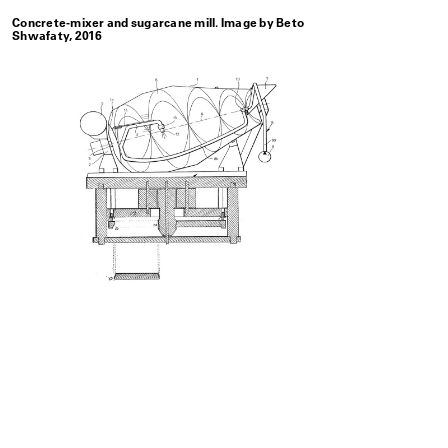
Concrete-mixer and sugarcane mill. Image by Beto
Shwafaty, 2016
Patrimoni
which all
with no d
private d
Related Projects