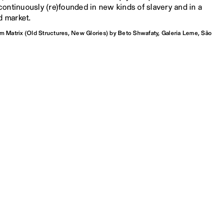
ontinuously (re)founded in new kinds of slavery and in a
d market.
om Matrix (Old Structures, New Glories) by Beto Shwafaty, Galeria Leme, São
il, 2016