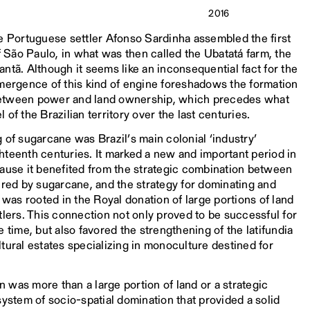
2016
he Portuguese settler Afonso Sardinha assembled the first
of São Paulo, in what was then called the Ubatatá farm, the
ntã. Although it seems like an inconsequential fact for the
emergence of this kind of engine foreshadows the formation
s between power and land ownership, which precedes what
of the Brazilian territory over the last centuries.
 of sugarcane was Brazil’s main colonial ‘industry’
hteenth centuries. It marked a new and important period in
cause it benefited from the strategic combination between
ired by sugarcane, and the strategy for dominating and
 was rooted in the Royal donation of large portions of land
tlers. This connection not only proved to be successful for
 time, but also favored the strengthening of the latifundia
tural estates specializing in monoculture destined for
on was more than a large portion of land or a strategic
system of socio-spatial domination that provided a solid