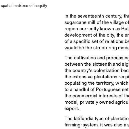
spatial matrixes of inequity
In the seventeenth century, t
sugarcane mill of the village 
region currently known as Buta
development of the city, the 
of a specific set of relation
would be the structuring model 
The cultivation and processing
between the sixteenth and eig
the country’s colonization be
the extensive plantations requ
populating the territory, which
to a handful of Portuguese set
the commercial interests of the
model, privately owned agricul
export.
The latifundia type of plantati
farming-system, it was also a 