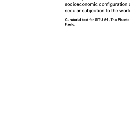
socioeconomic configuration c
secular subjection to the worl
Curatorial text for SITU #4, The Phant
Paulo.
alism is a form of governance in
 power flows directly from the leader,
istinction between the public and
omains.
Bruno Alves de Almeida, São Paulo, Apr