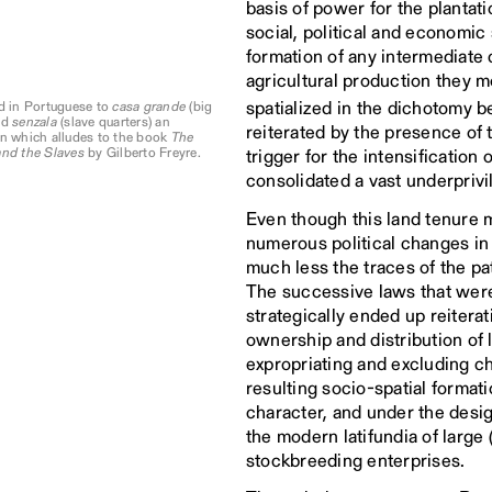
basis of power for the plantat
social, political and economic
formation of any intermediate c
agricultural production they 
spatialized in the dichotomy 
d in Portuguese to
casa grande
(big
nd
senzala
(slave quarters) an
reiterated by the presence of 
n which alludes to the book
The
and the Slaves
by Gilberto Freyre.
trigger for the intensification
consolidated a vast underprivil
Even though this land tenure m
numerous political changes in
much less the traces of the pat
The successive laws that were
strategically ended up reiterat
ownership and distribution of 
expropriating and excluding cha
resulting socio-spatial formatio
character, and under the desig
the modern latifundia of large
stockbreeding enterprises.