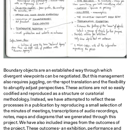
Boundary objects are an established way through which
divergent viewpoints can be negotiated. But this management
also requires juggling, on-the-spot translation and the flexibility
to abruptly adjust perspectives. These actions are not so easily
codified and reproduced as a structure or curatorial
methodology. Instead, we have attempted to reflect these
processes in a publication by reproducing a small selection of
the minutes of meetings, transcriptions of audio recordings,
notes, maps and diagrams that we generated through this
project. We have also included images from the outcomes of
the project. These outcomes- an exhibition, performance and