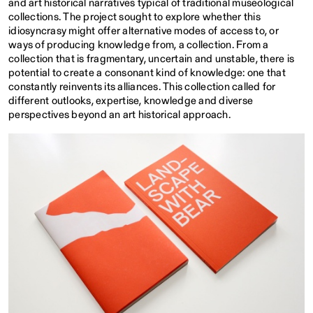
and art historical narratives typical of traditional museological
collections. The project sought to explore whether this
idiosyncrasy might offer alternative modes of access to, or
ways of producing knowledge from, a collection. From a
collection that is fragmentary, uncertain and unstable, there is
potential to create a consonant kind of knowledge: one that
constantly reinvents its alliances. This collection called for
different outlooks, expertise, knowledge and diverse
perspectives beyond an art historical approach.