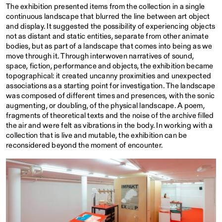
The exhibition presented items from the collection in a single
continuous landscape that blurred the line between art object
and display. It suggested the possibility of experiencing objects
not as distant and static entities, separate from other animate
bodies, but as part of a landscape that comes into being as we
move through it. Through interwoven narratives of sound,
space, fiction, performance and objects, the exhibition became
topographical: it created uncanny proximities and unexpected
associations as a starting point for investigation. The landscape
was composed of different times and presences, with the sonic
augmenting, or doubling, of the physical landscape. A poem,
fragments of theoretical texts and the noise of the archive filled
the air and were felt as vibrations in the body. In working with a
collection that is live and mutable, the exhibition can be
reconsidered beyond the moment of encounter.