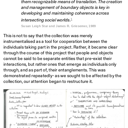
them recognizable means of translation. The creation
and management of boundary objects is key in
developing and maintaining coherence across
1
intersecting social worlds.
Susan Leigh Star and James R. Griesemer, 1989
This is not to say that the collection was merely
instrumentalised as a tool for cooperation between the
individuals taking part in the project. Rather, it became clear
through the course of this project that people and objects
cannot be said to be separate entities that pre-exist their
interactions, but rather ones that emerge as individuals only
through, and as part of, their entanglements. This was
demonstrated repeatedly- as we sought to be affected by the
collection, our attention began to restructure it.