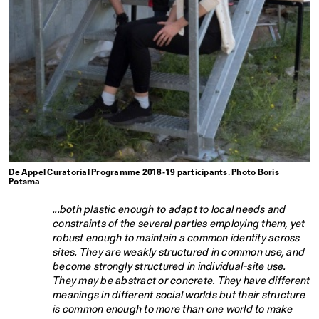
De Appel Curatorial Programme 2018-19 participants. Photo Boris
Potsma
...both plastic enough to adapt to local needs and
constraints of the several parties employing them, yet
robust enough to maintain a common identity across
sites. They are weakly structured in common use, and
become strongly structured in individual-site use.
They may be abstract or concrete. They have different
meanings in different social worlds but their structure
is common enough to more than one world to make