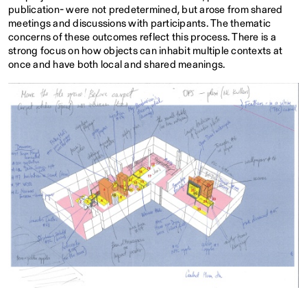
publication- were not predetermined, but arose from shared
meetings and discussions with participants. The thematic
concerns of these outcomes reflect this process. There is a
strong focus on how objects can inhabit multiple contexts at
once and have both local and shared meanings.