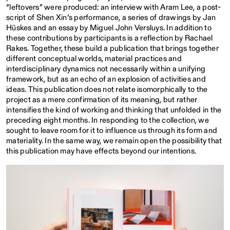
“leftovers” were produced: an interview with Aram Lee, a post-
script of Shen Xin’s performance, a series of drawings by Jan
Hüskes and an essay by Miguel John Versluys. In addition to
these contributions by participants is a reflection by Rachael
Rakes. Together, these build a publication that brings together
different conceptual worlds, material practices and
interdisciplinary dynamics not necessarily within a unifying
framework, but as an echo of an explosion of activities and
ideas. This publication does not relate isomorphically to the
project as a mere confirmation of its meaning, but rather
intensifies the kind of working and thinking that unfolded in the
preceding eight months. In responding to the collection, we
sought to leave room for it to influence us through its form and
materiality. In the same way, we remain open the possibility that
this publication may have effects beyond our intentions.