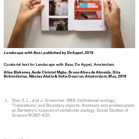
Landscape with Bear
, published by De Appel, 2019
Curatorial text for Landscape with Bear, De Appel, Amsterdam.
Alisa Blakeney, Aude Christel Mgba, Bruno Alves de Almeida, Dita
Birkenšteina, Nikolay Alutin & Sofía Dourron, Amsterdam, May, 2019
Star, S. L., and J. Griesemer. 1989. Institutional ecology,
‘Translations’, and Boundary objects: Amateurs and professionals
on Berkeley’s museum of vertebrate zoology. Social Studies of
Science 19:387-420.