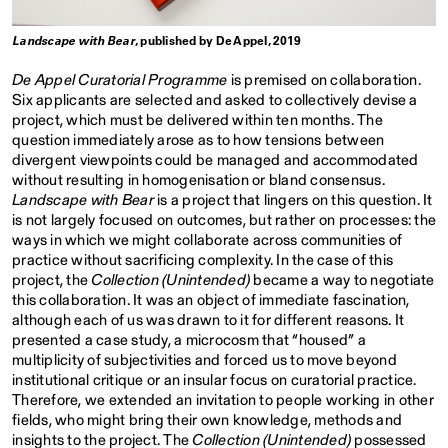
Landscape with Bear
, published by De Appel, 2019
De Appel Curatorial Programme
is premised on collaboration.
Six applicants are selected and asked to collectively devise a
project, which must be delivered within ten months. The
question immediately arose as to how tensions between
divergent viewpoints could be managed and accommodated
without resulting in homogenisation or bland consensus.
Landscape with Bear
is a project that lingers on this question. It
is not largely focused on outcomes, but rather on processes: the
ways in which we might collaborate across communities of
practice without sacrificing complexity. In the case of this
project, the
Collection (Unintended)
became a way to negotiate
this collaboration. It was an object of immediate fascination,
although each of us was drawn to it for different reasons. It
presented a case study, a microcosm that “housed” a
multiplicity of subjectivities and forced us to move beyond
institutional critique or an insular focus on curatorial practice.
Therefore, we extended an invitation to people working in other
fields, who might bring their own knowledge, methods and
insights to the project. The
Collection (Unintended)
possessed