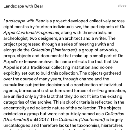
close
Landscape with Bear
Landscape with Bear
is a project developed collectively across
eight months by fourteen individuals: we, the participants of
De
Appel Curatorial Programme
, along with three artists, an
archeologist, two designers, an architect and a writer. The
project progressed through a series of meetings with and
alongside the
Collection (Unintended)
, a group of artworks,
props, objects and documents that make up a small part of De
Appel’s extensive archive. Its name reflects the fact that De
Appel is not a traditional collecting institution and no one
explicitly set out to build this collection. The objects gathered
over the course of many years, through chance and the
cumulative subjective decisions of a combination of individual
agents, bureaucratic structures and forces of self-organisation,
are unified only by the fact that they do not fit into the existing
categories of the archive. This lack of criteria is reflected in the
eccentricity and eclectic nature of the collection. The objects
existed as a group but were not publicly named as a
Collection
(Unintended)
until 2017. The
Collection (Unintended)
is largely
uncatalogued and therefore lacks the taxonomies, hierarchies