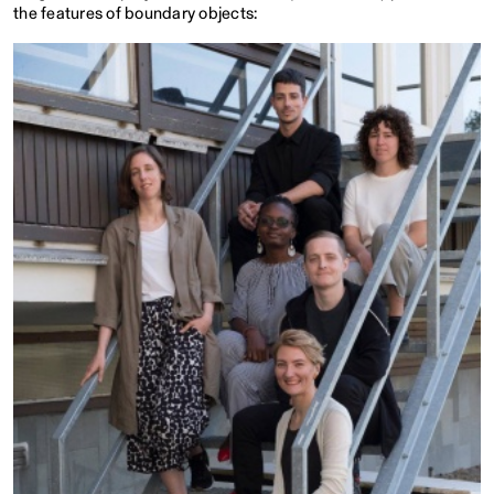
the features of boundary objects: