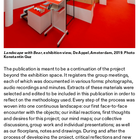
Landscape with Bear
, exhibition view, De Appel, Amsterdam, 2019. Photo
Konstantin Guz
The publication is meant to be a continuation of the project
beyond the exhibition space. It registers the group meetings,
each of which was documented in various forms: photographs,
audio recordings and minutes. Extracts of these materials were
selected and edited to be included in this publication in order to
reflect on the methodology used. Every step of the process was
woven into one continuous landscape: our first face-to-face
encounter with the objects; our initial reactions, first thoughts
and desires for this project; our mind maps; our collective
discussions, group work and individual presentations; as well
as our floorplans, notes and drawings. During and after the
process of developing the project, critical reflections and new