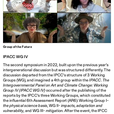
Group of the Future
IPACC WG IV
The second symposium in 2022, built upon the previous year’s
intergenerational discussion but was structured differently. The
discussion departed from the IPCC’s structure of 3 Working
Groups (WG), and imagined a 4th group within the
IPACC
.
The
Intergovernmental Panel on Art and Climate Change: Working
Group IV
(IPACC WG IV)
occurred after the publishing of the
reports by the IPCC’s three Working Groups, which constituted
the influential 6th Assessment Report (AR6): Working Group I
-
the physical science basis
, WG II-
impacts, adaptation and
vulnerability
, and WG III-
mitigation
. After the event, the IPCC