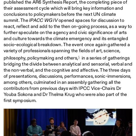
published the AR6 Synthesis Report, the completing piece of
their assessment cycle which will bring key information and
conclusions to policymakers before the next UN climate
summit. The
IPACC WG IV
opened spaces for discussion to
react, reflect and add to the then on-going process, as a way to
further speculate on the agency and civic significance of arts
and culture towards the climate emergency and its entangled
socio-ecological breakdown. The event once again gathered a
variety of professionals spanning the fields of art, science,
5
philosophy, policymaking and others,
in a series of gatherings
bridging the divide between analytical and sensorial, verbal and
the non-verbal, and the cognitive and affective. The three days
of presentations, discussions, performances, sonic-immersions,
among others, culminated in an assembly gathering all the
contributors from previous days with IPCC Vice-Chairs Dr
Youba Sokona and Dr Thelma Krug who were also part of the
first symposium.