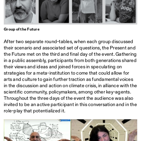
Group of the Future
After two separate round-tables, when each group discussed
their scenario and associated set of questions, the Present and
the Future met on the third and final day of the event. Gathering
in a public assembly, participants from both generations shared
their views and ideas and joined forces in speculating on
strategies for a meta-institution to come that could allow for
arts and culture to gain further traction as fundamental voices
in the discussion and action on climate crisis, in alliance with the
scientific community, policymakers, among other key-agents.
Throughout the three days of the event the audience was also
invited to be an active participant in this conversation and in the
role-play that potentialized it.