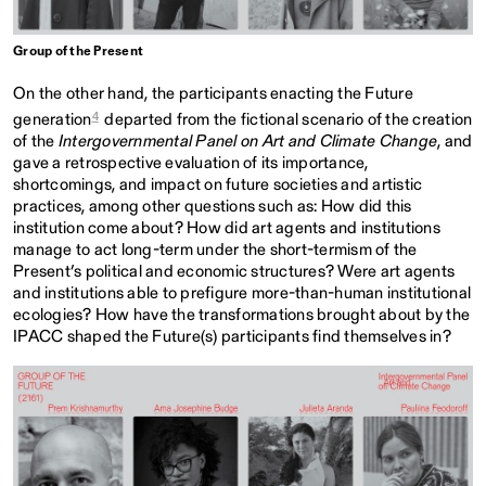
Group of the Present
On the other hand, the participants enacting the Future
4
generation
departed from the fictional scenario of the creation
of the
Intergovernmental Panel on Art and Climate Change
, and
gave a retrospective evaluation of its importance,
shortcomings, and impact on future societies and artistic
practices, among other questions such as: How did this
institution come about? How did art agents and institutions
manage to act long-term under the short-termism of the
Present’s political and economic structures? Were art agents
and institutions able to prefigure more-than-human institutional
ecologies? How have the transformations brought about by the
IPACC shaped the Future(s) participants find themselves in?