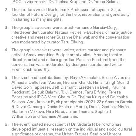
IPCC ’s vice-chairs Dr. Thelma Krug and Dr. Youba Sokona.
The curators would like to thank Professor Tatsuyoshi Saijo,
founder of Future Design, for the help, inspiration and generosity
in sharing so many insights.
The group's speakers were: artist Fernando García-Dory;
interdependent curator Nataša Petrešin-Bachelez; climate justice
creative and researcher Suzanne Dhaliwal; and the conversation
was moderated by curator Taru Elfving.
The group's speakers were: writer, artist, curator and pleasure
activist Ama Josephine Budge; artist Julieta Aranda; theatre
director, artist and nature guardian Pauliina Feodoroff; and the
conversation was moderated by designer, curator and writer
Prem Krishnamurthy.
The event had contributions by: Bayo Akomolafe, Bruno Alves de
Almeida, Detlef van Vuuren, Hicham Khalidi, Himali Singh Soin &
David Soin Tappeser, Jeff Diamanti, Lisette van Beek, Pauliina
Feodoroff, Selçuk Balamir, T. J. Demos, Taru Elfving, Teresa
Borasino and IPCC Vice-Chairs Dr. Thelma Krug and Dr. Youba
Sokona. And Jan van Eyck participants (2021-23): Amauta García
& David Camargo, Daniel Frota de Abreu, Daniel Godínez Nivón,
Ekaterina Volkova, Hira Nabi, Julien Thomas, Sophie J
Williamson and Yasmine Attoumane.
The event hosted neuroscientist Dr. Sidarta Ribeiro who has
developed influential research on the individual and socio-cultural
significance of dreams, the Urban Futures Studio of Utrecht