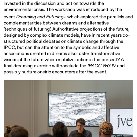
invested in the discussion and action towards the
environmental crisis. The workshop was introduced by the
6
event
Dreaming and Futuring
which explored the parallels and
complementarities between dreams and alternative
‘techniques of futuring’. Authoritative projections of the future,
designed by complex climate models, have in recent years co-
structured political debates on climate change through the
IPCC, but can the attention to the symbolic and affective
associations created in dreams also foster transformative
visions of the future which mobilize action in the present? A
final dreaming exercise will conclude the
IPACC WG IV
and
possibly nurture oneiric encounters after the event.