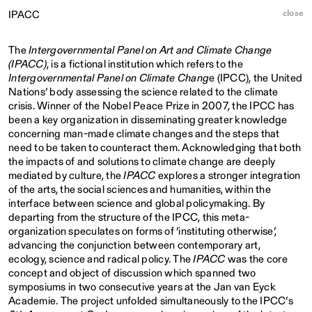
close
IPACC
The
Intergovernmental Panel on Art and Climate Change
(IPACC)
, is a fictional institution which refers to the
Intergovernmental Panel on Climate Chang
e (IPCC), the United
Nations’ body assessing the science related to the climate
crisis. Winner of the Nobel Peace Prize in 2007, the IPCC has
been a key organization in disseminating greater knowledge
concerning man-made climate changes and the steps that
need to be taken to counteract them. Acknowledging that both
the impacts of and solutions to climate change are deeply
mediated by culture, the
IPACC
explores a stronger integration
of the arts, the social sciences and humanities, within the
interface between science and global policymaking. By
departing from the structure of the IPCC, this meta-
organization speculates on forms of ‘instituting otherwise’,
advancing the conjunction between contemporary art,
ecology, science and radical policy. The
IPACC
was the core
concept and object of discussion which spanned two
symposiums in two consecutive years at the Jan van Eyck
Academie. The project unfolded simultaneously to the IPCC’s