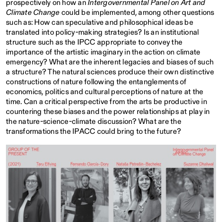
prospectively on how an
Intergovernmental Panel on Art and
Climate Change
could be implemented, among other questions
such as: How can speculative and philosophical ideas be
translated into policy-making strategies? Is an institutional
structure such as the IPCC appropriate to convey the
importance of the artistic imaginary in the action on climate
emergency? What are the inherent legacies and biases of such
a structure? The natural sciences produce their own distinctive
constructions of nature following the entanglements of
economics, politics and cultural perceptions of nature at the
time. Can a critical perspective from the arts be productive in
countering these biases and the power relationships at play in
the nature-science-climate discussion? What are the
transformations the IPACC could bring to the future?