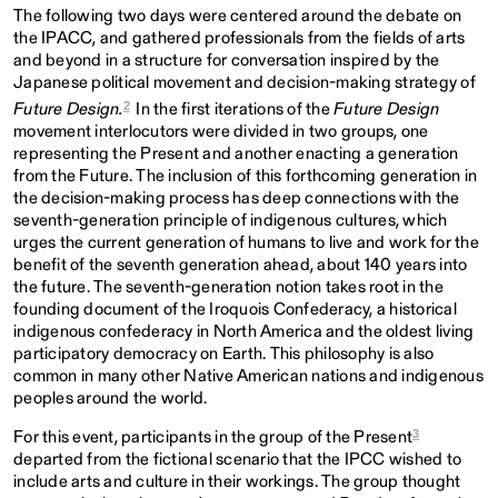
The following two days were centered around the debate on
the IPACC, and gathered professionals from the fields of arts
and beyond in a structure for conversation inspired by the
Japanese political movement and decision-making strategy of
2
Future Design.
In the first iterations of the
Future Design
movement interlocutors were divided in two groups, one
representing the Present and another enacting a generation
from the Future. The inclusion of this forthcoming generation in
the decision-making process has deep connections with the
seventh-generation principle of indigenous cultures,
which
urges the current generation of humans to live and work for the
benefit of the seventh generation ahead, about 140 years into
the future. The seventh-generation notion takes root in the
founding document of the Iroquois Confederacy, a historical
indigenous confederacy in North America and the oldest living
participatory democracy on Earth. This philosophy is also
common in many other Native American nations and indigenous
peoples around the world.
3
For this event, participants in the group of the Present
departed from the fictional scenario that the IPCC wished to
include arts and culture in their workings. The group thought