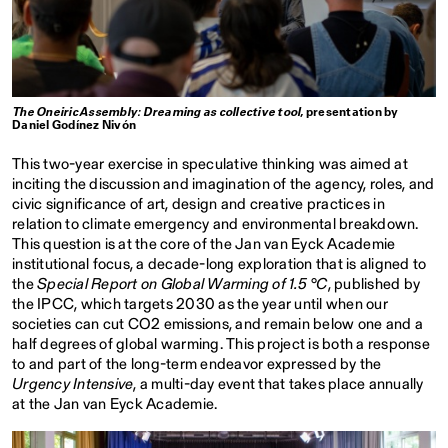
The Oneiric Assembly: Dreaming as collective tool
, presentation by
Daniel Godínez Nivón
This two-year exercise in speculative thinking was aimed at
inciting the discussion and imagination of the agency, roles, and
civic significance of art, design and creative practices in
relation to climate emergency and environmental breakdown.
This question is at the core of the Jan van Eyck Academie
institutional focus, a decade-long exploration that is aligned to
the
Special Report on Global Warming of 1.5 °C
, published by
the IPCC, which targets 2030 as the year until when our
societies can cut CO2 emissions, and remain below one and a
half degrees of global warming. This project is both a response
to and part of the long-term endeavor expressed by the
Urgency Intensive
, a multi-day event that takes place annually
at the Jan van Eyck Academie.