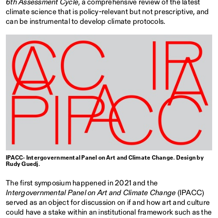
6th Assessment Cycle
, a comprehensive review of the latest
climate science that is policy-relevant but not prescriptive, and
can be instrumental to develop climate protocols.
IPACC- Intergovernmental Panel on Art and Climate Change. Design by
Rudy Guedj.
The first symposium happened in 2021 and the
Intergovernmental Panel on Art and Climate Change
(IPACC)
served as an object for discussion on if and how art and culture
could have a stake within an institutional framework such as the