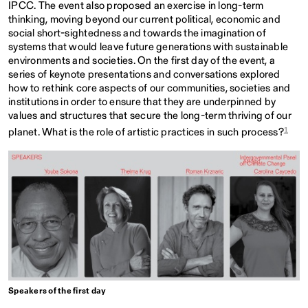
IPCC. The event also proposed an exercise in long-term
thinking, moving beyond our current political, economic and
social short-sightedness and towards the imagination of
systems that would leave future generations with sustainable
environments and societies. On the first day of the event, a
series of keynote presentations and conversations explored
how to rethink core aspects of our communities, societies and
institutions in order to ensure that they are underpinned by
values and structures that secure the long-term thriving of our
1
planet. What is the role of artistic practices in such process?
Speakers of the first day