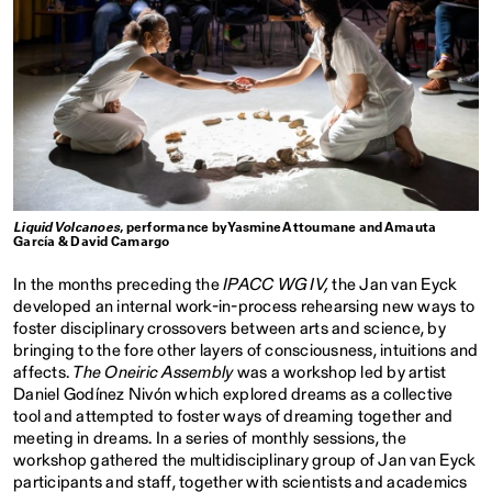
Liquid Volcanoes
, performance by Yasmine Attoumane and Amauta
García & David Camargo
In the months preceding the
IPACC WG IV,
the Jan van Eyck
developed an internal work-in-process rehearsing new ways to
foster disciplinary crossovers between arts and science, by
bringing to the fore other layers of consciousness, intuitions and
affects.
The Oneiric Assembly
was a workshop led by artist
Daniel Godínez Nivón which explored dreams as a collective
tool and attempted to foster ways of dreaming together and
meeting in dreams. In a series of monthly sessions, the
workshop gathered the multidisciplinary group of Jan van Eyck
participants and staff, together with scientists and academics