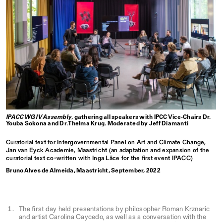
IPACC WG IV Assembly
, gathering all speakers with IPCC Vice-Chairs Dr.
Youba Sokona and Dr. Thelma Krug. Moderated by Jeff Diamanti
Curatorial text for Intergovernmental Panel on Art and Climate Change,
Jan van Eyck Academie, Maastricht (an adaptation and expansion of the
curatorial text co-written with Inga Lāce for the first event IPACC)
Bruno Alves de Almeida, Maastricht, September, 2022
The first day held presentations by philosopher Roman Krznaric
and artist Carolina Caycedo, as well as a conversation with the